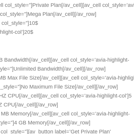
 col_style=”]Private Plan[/av_cell][av_cell col_style=’av
l col_style=”]Mega Plan[/av_cell][/av_row]
l col_style=”]10$
hlight-col’]20$
 Bandwidth[/av_cell][av_cell col_style=’avia-highlight-
tyle=”]Unlimited Bandwidth[/av_cell][/av_row]
B Max File Size[/av_cell][av_cell col_style=’avia-highlig
ol_style=”]No Maximum File Size[/av_cell][/av_row]
Z CPU[/av_cell][av_cell col_style=’avia-highlight-col’]5
Z CPU[/av_cell][/av_row]
 MB Memory[/av_cell][av_cell col_style=’avia-highlight-
tyle=”]4 GB Memory[/av_cell][/av_row]
col_style=”][av_button label=’Get Private Plan’