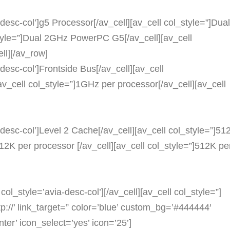
desc-col’]g5 Processor[/av_cell][av_cell col_style=”]Dual
tyle=”]Dual 2GHz PowerPC G5[/av_cell][av_cell
l][/av_row]
desc-col’]Frontside Bus[/av_cell][av_cell
v_cell col_style=”]1GHz per processor[/av_cell][av_cell
-desc-col’]Level 2 Cache[/av_cell][av_cell col_style=”]51
512K per processor [/av_cell][av_cell col_style=”]512K pe
ol_style=’avia-desc-col’][/av_cell][av_cell col_style=”]
tp://’ link_target=” color=’blue’ custom_bg=’#444444′
nter’ icon_select=’yes’ icon=’25’]