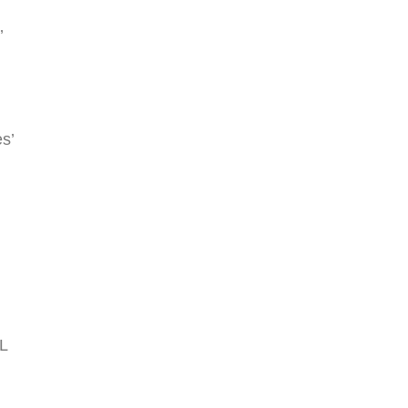
’
s’
L