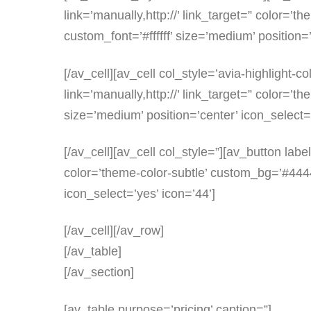
link=’manually,http://’ link_target=” color=’
custom_font=’#ffffff’ size=’medium’ position=’
[/av_cell][av_cell col_style=’avia-highlight-c
link=’manually,http://’ link_target=” color=’
size=’medium’ position=’center’ icon_select=’
[/av_cell][av_cell col_style=”][av_button labe
color=’theme-color-subtle’ custom_bg=’#44444
icon_select=’yes’ icon=’44’]
[/av_cell][/av_row]
[/av_table]
[/av_section]
[av_table purpose=’pricing’ caption=”]