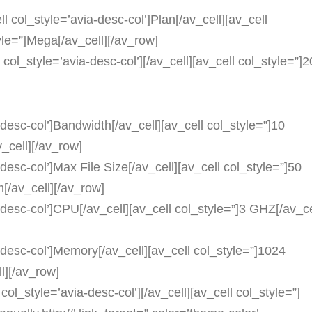
 col_style=’avia-desc-col’]Plan[/av_cell][av_cell
yle=”]Mega[/av_cell][/av_row]
col_style=’avia-desc-col’][/av_cell][av_cell col_style=”]
desc-col’]Bandwidth[/av_cell][av_cell col_style=”]10
v_cell][/av_row]
desc-col’]Max File Size[/av_cell][av_cell col_style=”]50
[/av_cell][/av_row]
-desc-col’]CPU[/av_cell][av_cell col_style=”]3 GHZ[/av_ce
-desc-col’]Memory[/av_cell][av_cell col_style=”]1024
l][/av_row]
ol_style=’avia-desc-col’][/av_cell][av_cell col_style=”]