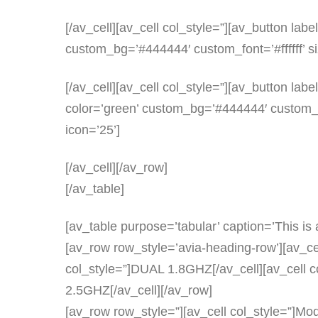
[/av_cell][av_cell col_style=”][av_button label
custom_bg=’#444444′ custom_font=’#ffffff’ siz
[/av_cell][av_cell col_style=”][av_button label
color=’green’ custom_bg=’#444444′ custom_font
icon=’25’]
[/av_cell][/av_row]
[/av_table]
[av_table purpose=’tabular’ caption=’This is a
[av_row row_style=’avia-heading-row’][av_cell
col_style=”]DUAL 1.8GHZ[/av_cell][av_cell 
2.5GHZ[/av_cell][/av_row]
[av_row row_style=”][av_cell col_style=”]Mod