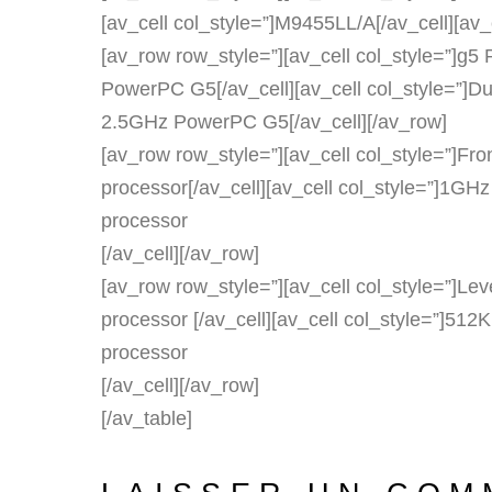
[av_cell col_style=”]M9455LL/A[/av_cell][av_
[av_row row_style=”][av_cell col_style=”]g5 
PowerPC G5[/av_cell][av_cell col_style=”]D
2.5GHz PowerPC G5[/av_cell][/av_row]
[av_row row_style=”][av_cell col_style=”]Fro
processor[/av_cell][av_cell col_style=”]1GHz
processor
[/av_cell][/av_row]
[av_row row_style=”][av_cell col_style=”]Lev
processor [/av_cell][av_cell col_style=”]512K
processor
[/av_cell][/av_row]
[/av_table]