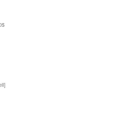
20$
ll]