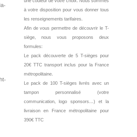
une couleur de votre choix. Nous sommes
ia-
à votre disposition pour vous donner tous
les renseignements tarifaires.
Afin de vous permettre de découvrir le T-
siège, nous vous proposons deux
formules:
Le pack découverte de 5 T-sièges pour
20€ TTC transport inclus pour la France
métropolitaine.
ht-
Le pack de 100 T-sièges livrés avec un
tampon personnalisé (votre
communication, logo sponsors…) et la
livraison en France métropolitaine pour
390€ TTC