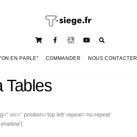
Cart
Search
“ON EN PARLE”
COMMANDER
NOUS CONTACTE
a Tables
=” src=” position=’top left’ repeat=’no-repeat’
o-shadow’]