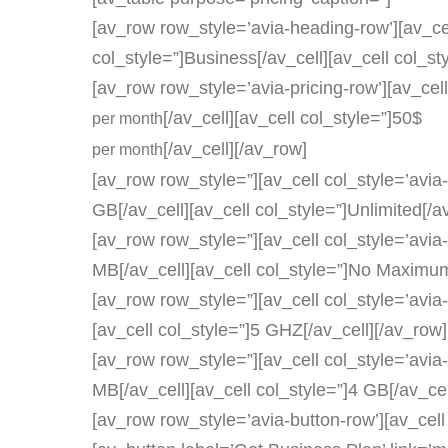
[av_row row_style=’avia-heading-row’][av_cell
col_style=”]Business[/av_cell][av_cell col_st
[av_row row_style=’avia-pricing-row’][av_cell 
[/av_cell][av_cell col_style=”]50$
per month
[/av_cell][/av_row]
per month
[av_row row_style=”][av_cell col_style=’avia-
GB[/av_cell][av_cell col_style=”]Unlimited[/a
[av_row row_style=”][av_cell col_style=’avia-
MB[/av_cell][av_cell col_style=”]No Maximum
[av_row row_style=”][av_cell col_style=’avia
[av_cell col_style=”]5 GHZ[/av_cell][/av_row]
[av_row row_style=”][av_cell col_style=’avia
MB[/av_cell][av_cell col_style=”]4 GB[/av_cel
[av_row row_style=’avia-button-row’][av_cell c