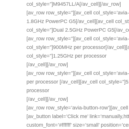
col_style=”]M9457LL/A[/av_cell][/av_row]
[av_row row_style=”][av_cell col_style=’avia-
1.8GHz PowerPC G5[/av_cell][av_cell col_s
col_style=”]Dual 2.5GHz PowerPC G5[/av_cel
[av_row row_style=”][av_cell col_style=’avia-
col_style=”]900MHz per processor[/av_cell][a
col_style=”]1.25GHz per processor
[/av_cell][/av_row]
[av_row row_style=”][av_cell col_style=’avia
per processor [/av_cell][av_cell col_style=”]
processor
[/av_cell][/av_row]
[av_row row_style=’avia-button-row’][av_cell c
[av_button label=’Click me’ link=’manually,ht
custom_font=’#ffffff’ size=’small’ position=’ce