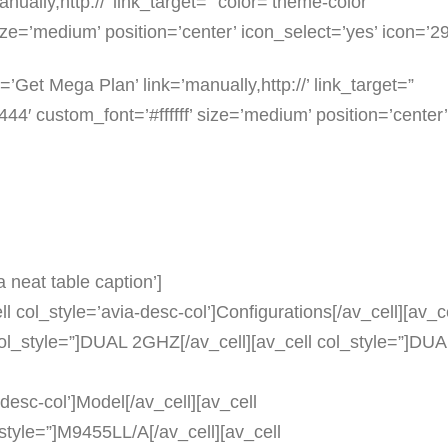
ually,http://’ link_target=” color=’theme-color’
ze=’medium’ position=’center’ icon_select=’yes’ icon=’29
l=’Get Mega Plan’ link=’manually,http://’ link_target=”
4′ custom_font=’#ffffff’ size=’medium’ position=’center’
 neat table caption’]
 col_style=’avia-desc-col’]Configurations[/av_cell][av_c
col_style=”]DUAL 2GHZ[/av_cell][av_cell col_style=”]DUA
desc-col’]Model[/av_cell][av_cell
style=”]M9455LL/A[/av_cell][av_cell