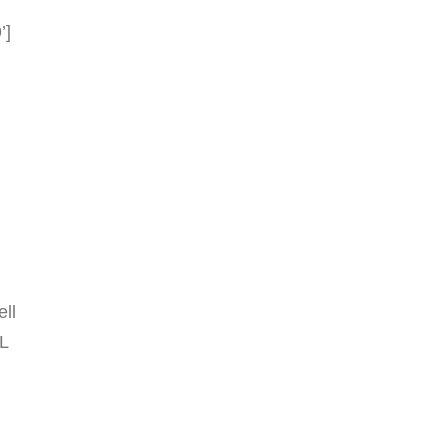
’]
ell
L