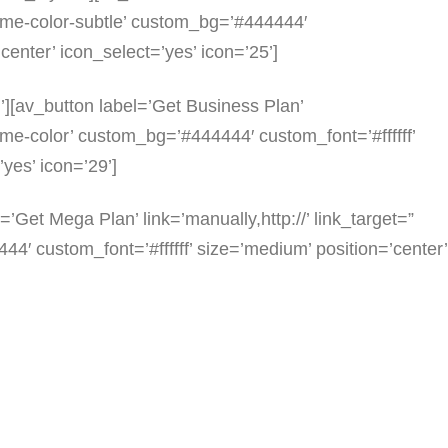
theme-color-subtle’ custom_bg=’#444444′
center’ icon_select=’yes’ icon=’25’]
ol’][av_button label=’Get Business Plan’
theme-color’ custom_bg=’#444444′ custom_font=’#ffffff’
yes’ icon=’29’]
l=’Get Mega Plan’ link=’manually,http://’ link_target=”
4′ custom_font=’#ffffff’ size=’medium’ position=’center’