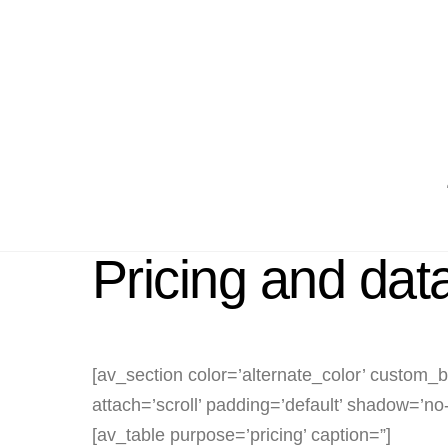
Skip
to
content
Pricing and dat
[av_section color=’alternate_color’ custom_bg
attach=’scroll’ padding=’default’ shadow=’n
[av_table purpose=’pricing’ caption=”]