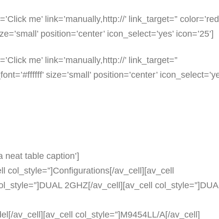
=’Click me’ link=’manually,http://’ link_target=” color=’red
e=’small’ position=’center’ icon_select=’yes’ icon=’25’]
=’Click me’ link=’manually,http://’ link_target=”
=’#ffffff’ size=’small’ position=’center’ icon_select=’ye
 neat table caption’]
 col_style=”]Configurations[/av_cell][av_cell
col_style=”]DUAL 2GHZ[/av_cell][av_cell col_style=”]DUA
el[/av_cell][av_cell col_style=”]M9454LL/A[/av_cell]