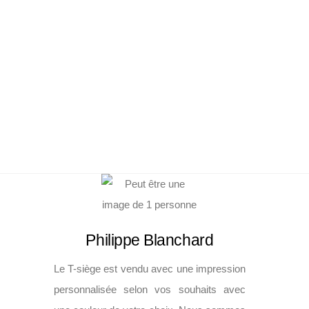
R
Philippe Blanchard
Le T-siège est vendu avec une impression
personnalisée selon vos souhaits avec