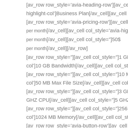
[av_row row_style=’avia-heading-row’][av_cell
highlight-col’]Business Plan[/av_cell][av_cel
[av_row row_style=’avia-pricing-row’][av_cel
[/av_cell][av_cell col_style=’avia-hig
per month
[/av_cell][av_cell col_style=”]50$
per month
[/av_cell][/av_row]
per month
[av_row row_style=”][av_cell col_style=”]1 GB
col’]10 GB Bandwidth[/av_cell][av_cell col_s
[av_row row_style=”][av_cell col_style=”]10 M
col’]50 MB Max File Size[/av_cell][av_cell c
[av_row row_style=”][av_cell col_style=”]3 GH
GHZ CPU[/av_cell][av_cell col_style=”]5 GH
[av_row row_style=”][av_cell col_style=”]256
col’]1024 MB Memory[/av_cell][av_cell col_s
[av_row row_style=’avia-button-row’][av_cell 