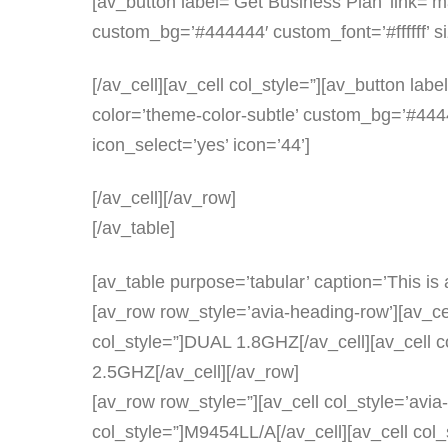
[av_button label=’Get Business Plan’ link=’man
custom_bg=’#444444′ custom_font=’#ffffff’ si
[/av_cell][av_cell col_style=”][av_button labe
color=’theme-color-subtle’ custom_bg=’#44444
icon_select=’yes’ icon=’44’]
[/av_cell][/av_row]
[/av_table]
[av_table purpose=’tabular’ caption=’This is a
[av_row row_style=’avia-heading-row’][av_cell
col_style=”]DUAL 1.8GHZ[/av_cell][av_cell 
2.5GHZ[/av_cell][/av_row]
[av_row row_style=”][av_cell col_style=’avia-
col_style=”]M9454LL/A[/av_cell][av_cell col_