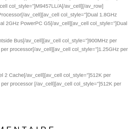
cell col_style=”]M9457LL/A[/av_cell][/av_row]
Processor[/av_cell][av_cell col_style=”]Dual 1.8GHz
ual 2GHz PowerPC G5[/av_cell][av_cell col_style=”]Dual
ntside Bus[/av_cell][av_cell col_style=”]900MHz per
 per processor[/av_cell][av_cell col_style=”]1.25GHz per
el 2 Cache[/av_cell][av_cell col_style=”]512K per
 per processor [/av_cell][av_cell col_style=”]512K per